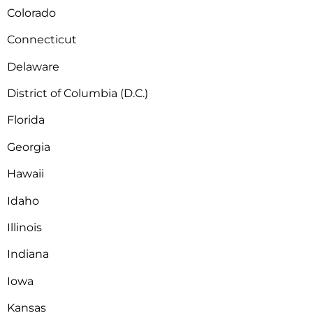
Colorado
Connecticut
Delaware
District of Columbia (D.C.)
Florida
Georgia
Hawaii
Idaho
Illinois
Indiana
Iowa
Kansas