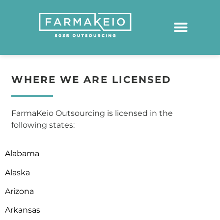
WHERE WE ARE LICENSED
FarmaKeio Outsourcing is licensed in the
following states:
Alabama
Alaska
Arizona
Arkansas