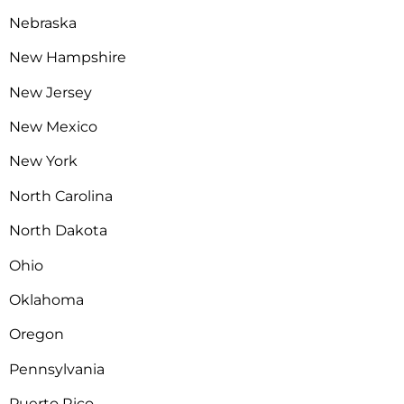
Nebraska
New Hampshire
New Jersey
New Mexico
New York
North Carolina
North Dakota
Ohio
Oklahoma
Oregon
Pennsylvania
Puerto Rico