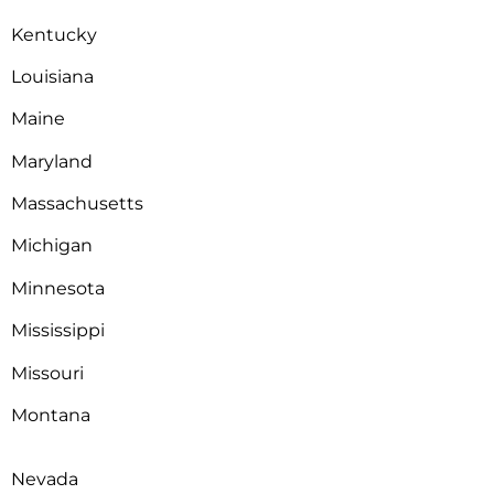
Kentucky
Louisiana
Maine
Maryland
Massachusetts
Michigan
Minnesota
Mississippi
Missouri
Montana
Nevada