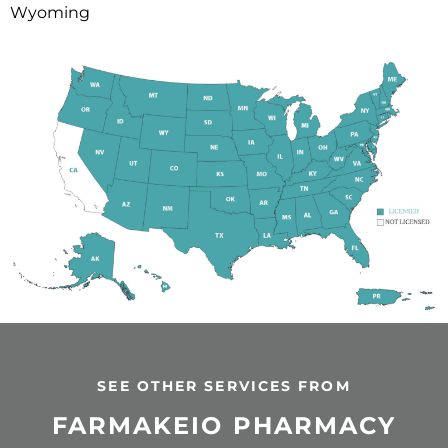
Wyoming
SEE OTHER SERVICES FROM
FARMAKEIO PHARMACY