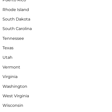
Rhode Island
South Dakota
South Carolina
Tennessee
Texas
Utah
Vermont
Virginia
Washington
West Virginia
Wisconsin