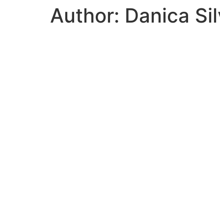
Author:
Danica Sil