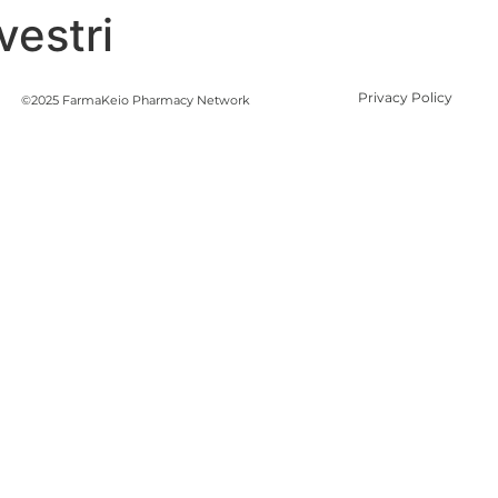
vestri
Privacy Policy
©2025 FarmaKeio Pharmacy Network