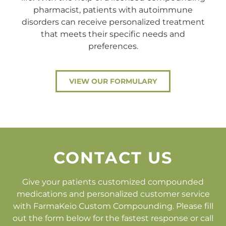
pharmacist, patients with autoimmune
disorders can receive personalized treatment
that meets their specific needs and
preferences.
VIEW OUR FORMULARY
CONTACT US
Give your patients customized compounded
medications and personalized customer service
with FarmaKeio Custom Compounding. Please fill
out the form below for the fastest response or call