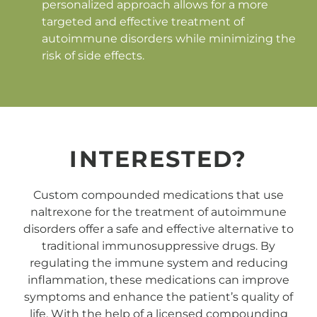
personalized approach allows for a more
targeted and effective treatment of
autoimmune disorders while minimizing the
risk of side effects.
INTERESTED?
Custom compounded medications that use
naltrexone for the treatment of autoimmune
disorders offer a safe and effective alternative to
traditional immunosuppressive drugs. By
regulating the immune system and reducing
inflammation, these medications can improve
symptoms and enhance the patient’s quality of
life. With the help of a licensed compounding