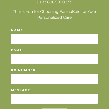
us at 888.501.0233.
Thank You for Choosing FarmaKeio for Your
Personalized Care
NAME
EMAIL
RX NUMBER
MESSAGE