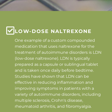
LOW-DOSE NALTREXONE
One example of a custom compounded
medication that uses naltrexone for the
treatment of autoimmune disorders is LDN
(low-dose naltrexone). LDN is typically
prepared as a capsule or sublingual tablet
and is taken once daily before bedtime.
Studies have shown that LDN can be
effective in reducing inflammation and
improving symptoms in patients with a
variety of autoimmune disorders, including
multiple sclerosis, Crohn's disease,
rheumatoid arthritis, and fibromyalgia.