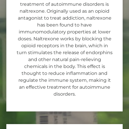
treatment of autoimmune disorders is
naltrexone. Originally used as an opioid
antagonist to treat addiction, naltrexone
has been found to have
immunomodulatory properties at lower
doses. Naltrexone works by blocking the
opioid receptors in the brain, which in
turn stimulates the release of endorphins
and other natural pain-relieving
chemicals in the body. This effect is
thought to reduce inflammation and
regulate the immune system, making it
an effective treatment for autoimmune
disorders.