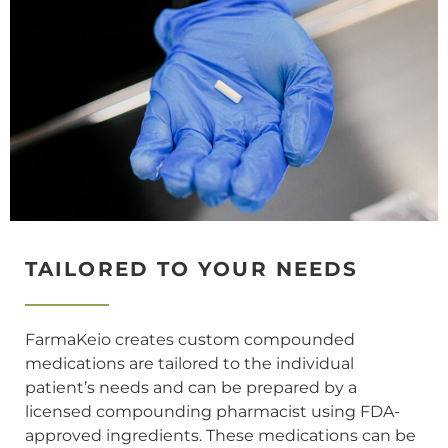
TAILORED TO YOUR NEEDS
FarmaKeio creates custom compounded
medications are tailored to the individual
patient’s needs and can be prepared by a
licensed compounding pharmacist using FDA-
approved ingredients. These medications can be