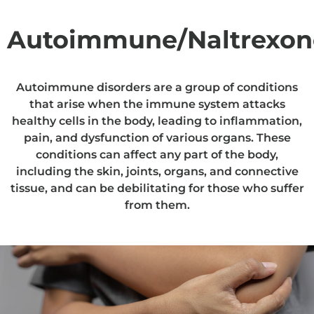
Autoimmune/Naltrexon
Autoimmune disorders are a group of conditions
that arise when the immune system attacks
healthy cells in the body, leading to inflammation,
pain, and dysfunction of various organs. These
conditions can affect any part of the body,
including the skin, joints, organs, and connective
tissue, and can be debilitating for those who suffer
from them.