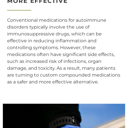
MORE EFFECTIVE
Conventional medications for autoimmune
disorders typically involve the use of
immunosuppressive drugs, which can be
effective in reducing inflammation and
controlling symptoms. However, these
medications often have significant side effects,
such as increased risk of infections, organ
damage, and toxicity. As a result, many patients
are turning to custom compounded medications
as a safer and more effective alternative.