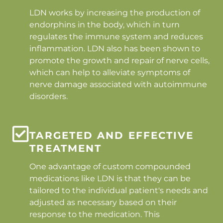
LDN works by increasing the production of
endorphins in the body, which in turn
regulates the immune system and reduces
inflammation. LDN also has been shown to
promote the growth and repair of nerve cells,
which can help to alleviate symptoms of
nerve damage associated with autoimmune
disorders.
TARGETED AND EFFECTIVE
TREATMENT
One advantage of custom compounded
medications like LDN is that they can be
tailored to the individual patient's needs and
adjusted as necessary based on their
response to the medication. This