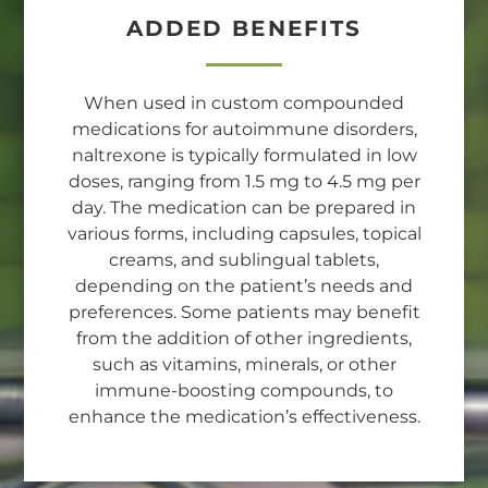
ADDED BENEFITS
When used in custom compounded
medications for autoimmune disorders,
naltrexone is typically formulated in low
doses, ranging from 1.5 mg to 4.5 mg per
day. The medication can be prepared in
various forms, including capsules, topical
creams, and sublingual tablets,
depending on the patient’s needs and
preferences. Some patients may benefit
from the addition of other ingredients,
such as vitamins, minerals, or other
immune-boosting compounds, to
enhance the medication’s effectiveness.