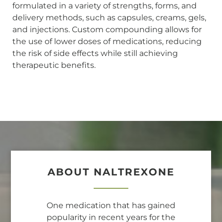
formulated in a variety of strengths, forms, and
delivery methods, such as capsules, creams, gels,
and injections. Custom compounding allows for
the use of lower doses of medications, reducing
the risk of side effects while still achieving
therapeutic benefits.
ABOUT NALTREXONE
One medication that has gained
popularity in recent years for the