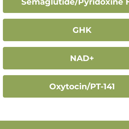
Semaglutide/Pyridoxine 
GHK
NAD+
Oxytocin/PT-141