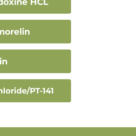
idoxine HCL
morelin
in
loride/PT-141