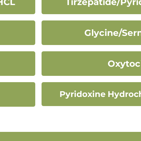
HCL
Tirzepatide/Pyr
Glycine/Ser
Oxytoc
Pyridoxine Hydroch