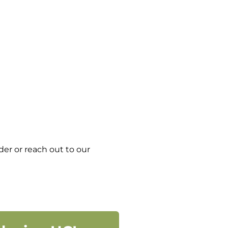
er or reach out to our