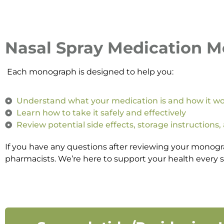
Nasal Spray Medication 
Each monograph is designed to help you:
Understand what your medication is and how it w
Learn how to take it safely and effectively
Review potential side effects, storage instructions,
If you have any questions after reviewing your monogr
pharmacists. We’re here to support your health every s