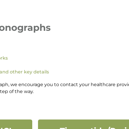
Monographs
orks
 and other key details
aph, we encourage you to contact your healthcare provid
tep of the way.