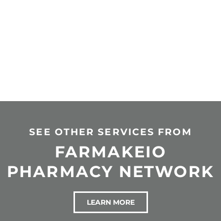
SEE OTHER SERVICES FROM
FARMAKEIO
PHARMACY NETWORK
LEARN MORE