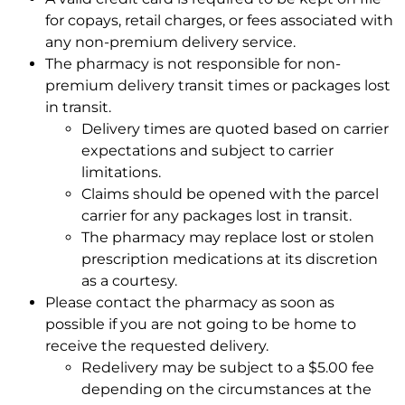
for copays, retail charges, or fees associated with
any non-premium delivery service.
The pharmacy is not responsible for non-
premium delivery transit times or packages lost
in transit.
Delivery times are quoted based on carrier
expectations and subject to carrier
limitations.
Claims should be opened with the parcel
carrier for any packages lost in transit.
The pharmacy may replace lost or stolen
prescription medications at its discretion
as a courtesy.
Please contact the pharmacy as soon as
possible if you are not going to be home to
receive the requested delivery.
Redelivery may be subject to a $5.00 fee
depending on the circumstances at the