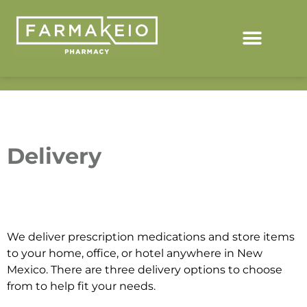
Delivery
We deliver prescription medications and store items
to your home, office, or hotel anywhere in New
Mexico. There are three delivery options to choose
from to help fit your needs.