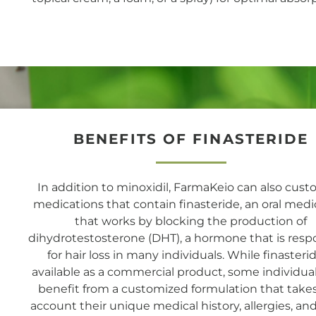
BENEFITS OF FINASTERIDE
In addition to minoxidil, FarmaKeio can also cust
medications that contain finasteride, an oral medi
that works by blocking the production of
dihydrotestosterone (DHT), a hormone that is resp
for hair loss in many individuals. While finasterid
available as a commercial product, some individua
benefit from a customized formulation that takes
account their unique medical history, allergies, an