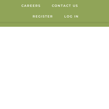
CAREERS
CONTACT US
REGISTER
LOG IN