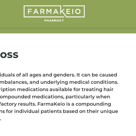
Loss
iduals of all ages and genders. It can be caused
l imbalances, and underlying medical conditions.
iption medications available for treating hair
 compounded medications, particularly when
isfactory results. FarmaKeio is a compounding
s for individual patients based on their unique
.