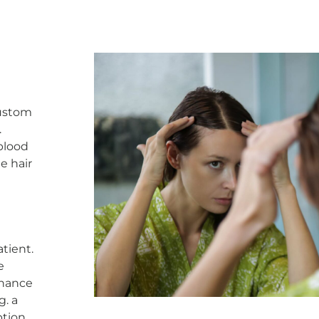
custom
.
 blood
te hair
l
tient.
e
nhance
g. a
ption.