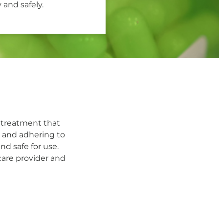
 and safely.
 treatment that
s and adhering to
nd safe for use.
care provider and