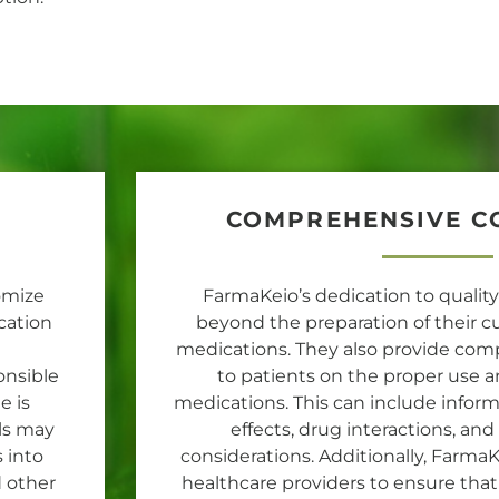
COMPREHENSIVE C
omize
FarmaKeio’s dedication to qualit
cation
beyond the preparation of thei
medications. They also provide co
onsible
to patients on the proper use a
e is
medications. This can include inform
ls may
effects, drug interactions, an
 into
considerations. Additionally, Farma
d other
healthcare providers to ensure that