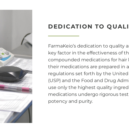
DEDICATION TO QUAL
FarmaKeio’s dedication to quality a
key factor in the effectiveness of 
compounded medications for hair lo
their medications are prepared in 
regulations set forth by the Unite
(USP) and the Food and Drug Admin
use only the highest quality ingredie
medications undergo rigorous testi
potency and purity.