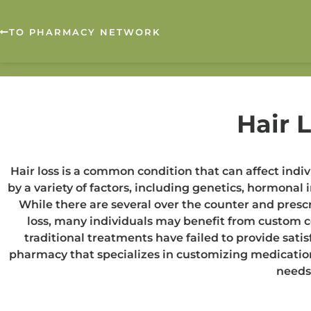
TO PHARMACY NETWORK
Hair 
Hair loss is a common condition that can affect indiv
by a variety of factors, including genetics, hormona
While there are several over the counter and prescr
loss, many individuals may benefit from custom
traditional treatments have failed to provide sat
pharmacy that specializes in customizing medication
needs