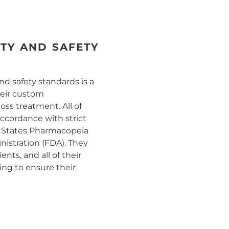
ITY AND SAFETY
nd safety standards is a
their custom
ss treatment. All of
accordance with strict
d States Pharmacopeia
istration (FDA). They
nts, and all of their
ng to ensure their