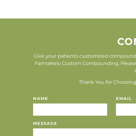
CO
Give your patients customized compound
FarmaKeio Custom Compounding. Please fill
Thank You for Choosing
NAME
EMAIL
MESSAGE