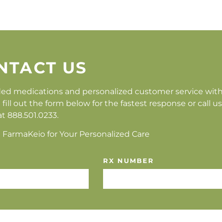
NTACT US
ed medications and personalized customer service wit
 out the form below for the fastest response or call us
at 888.501.0233.
 FarmaKeio for Your Personalized Care
RX NUMBER