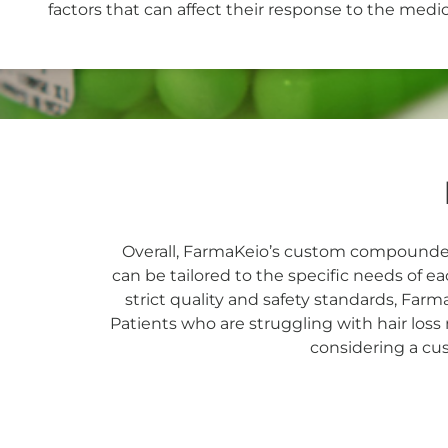
factors that can affect their response to the medic
Overall, FarmaKeio’s custom compounded 
can be tailored to the specific needs of e
strict quality and safety standards, Farm
Patients who are struggling with hair loss
considering a c