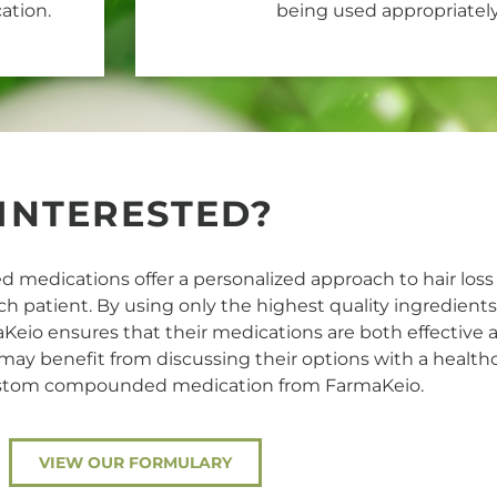
ation.
being used appropriately
INTERESTED?
medications offer a personalized approach to hair loss
ach patient. By using only the highest quality ingredient
aKeio ensures that their medications are both effective a
 may benefit from discussing their options with a health
ustom compounded medication from FarmaKeio.
VIEW OUR FORMULARY