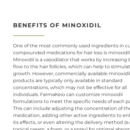
BENEFITS OF MINOXIDIL
One of the most commonly used ingredients in 
compounded medications for hair loss is minoxidil
Minoxidil is a vasodilator that works by increasing
flow to the hair follicles, which can help to stimula
growth. However, commercially available minoxidi
products are typically only available in standard
concentrations, which may not be effective for all
individuals. FarmaKeio can customize minoxidil
formulations to meet the specific needs of each pa
This can include adjusting the concentration of th
medication, adding other active ingredients to e
its effects, or even altering the delivery method (e.
topical cream, a foam, or a spray) for optimal absor