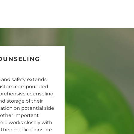
OUNSELING
y and safety extends
r custom compounded
mprehensive counseling
nd storage of their
ation on potential side
d other important
Keio works closely with
 their medications are