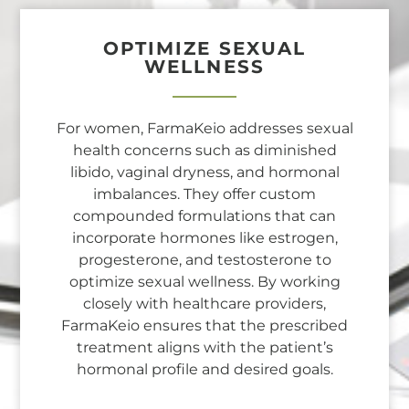
OPTIMIZE SEXUAL
WELLNESS
For women, FarmaKeio addresses sexual
health concerns such as diminished
libido, vaginal dryness, and hormonal
imbalances. They offer custom
compounded formulations that can
incorporate hormones like estrogen,
progesterone, and testosterone to
optimize sexual wellness. By working
closely with healthcare providers,
FarmaKeio ensures that the prescribed
treatment aligns with the patient’s
hormonal profile and desired goals.