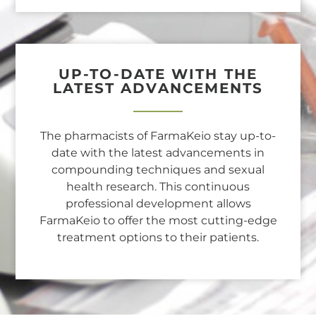
UP-TO-DATE WITH THE
LATEST ADVANCEMENTS
The pharmacists of FarmaKeio stay up-to-
date with the latest advancements in
compounding techniques and sexual
health research. This continuous
professional development allows
FarmaKeio to offer the most cutting-edge
treatment options to their patients.