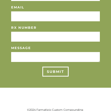
EMAIL
RX NUMBER
MESSAGE
SUBMIT
©2024 FarmaKeio Custom Compounding