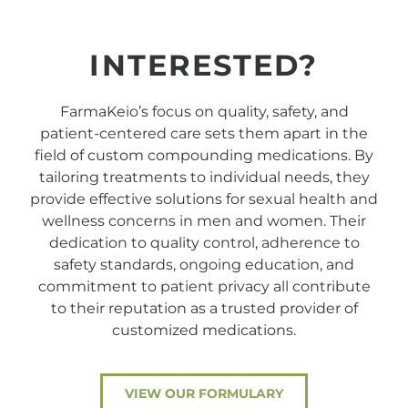
INTERESTED?
FarmaKeio’s focus on quality, safety, and
patient-centered care sets them apart in the
field of custom compounding medications. By
tailoring treatments to individual needs, they
provide effective solutions for sexual health and
wellness concerns in men and women. Their
dedication to quality control, adherence to
safety standards, ongoing education, and
commitment to patient privacy all contribute
to their reputation as a trusted provider of
customized medications.
VIEW OUR FORMULARY