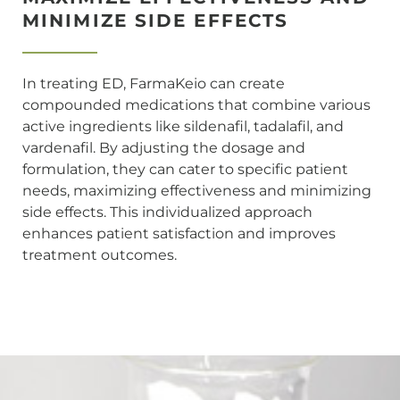
MINIMIZE SIDE EFFECTS
In treating ED, FarmaKeio can create
compounded medications that combine various
active ingredients like sildenafil, tadalafil, and
vardenafil. By adjusting the dosage and
formulation, they can cater to specific patient
needs, maximizing effectiveness and minimizing
side effects. This individualized approach
enhances patient satisfaction and improves
treatment outcomes.