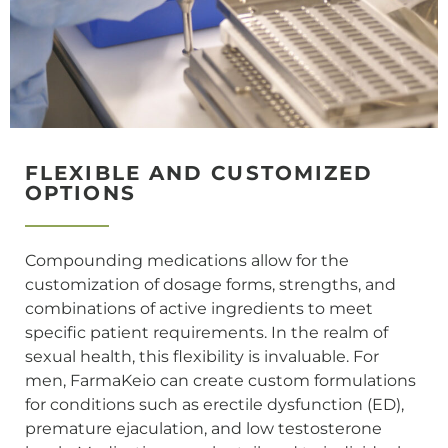
FLEXIBLE AND CUSTOMIZED
OPTIONS
Compounding medications allow for the
customization of dosage forms, strengths, and
combinations of active ingredients to meet
specific patient requirements. In the realm of
sexual health, this flexibility is invaluable. For
men, FarmaKeio can create custom formulations
for conditions such as erectile dysfunction (ED),
premature ejaculation, and low testosterone