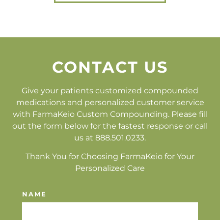
CONTACT US
Give your patients customized compounded
medications and personalized customer service
with FarmaKeio Custom Compounding. Please fill
out the form below for the fastest response or call
us at 888.501.0233.
Thank You for Choosing FarmaKeio for Your
Personalized Care
NAME