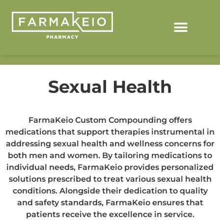
Sexual Health
FarmaKeio Custom Compounding offers
medications that support therapies instrumental in
addressing sexual health and wellness concerns for
both men and women. By tailoring medications to
individual needs, FarmaKeio provides personalized
solutions prescribed to treat various sexual health
conditions. Alongside their dedication to quality
and safety standards, FarmaKeio ensures that
patients receive the excellence in service.