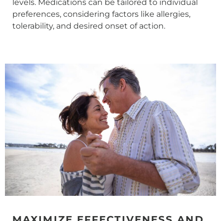
levels. Medications can be tailored to individual
preferences, considering factors like allergies,
tolerability, and desired onset of action.
MAXIMIZE EFFECTIVENESS AND