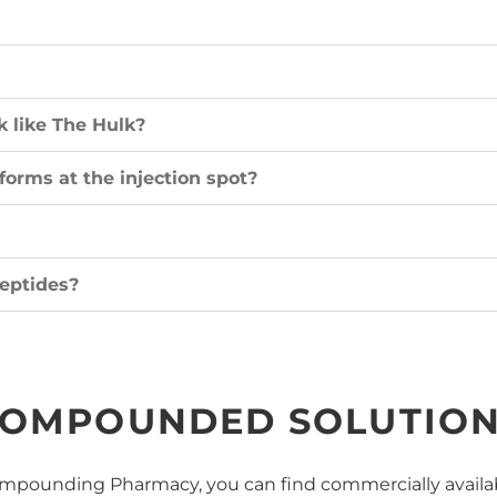
 like The Hulk?
 forms at the injection spot?
eptides?
OMPOUNDED SOLUTIO
pounding Pharmacy, you can find commercially availabl