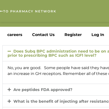
TO PHARMACY NETWORK
careers
Contact Us
Register
Log In
Does Subq BPC administration need to be on an
prior to prescribing BPC such as IGF1 level?
No, you are good. Some people have said they have se
an increase in GH receptors. Remember all of these re
Are peptides FDA approved?
What is the benefit of injecting after resistanc