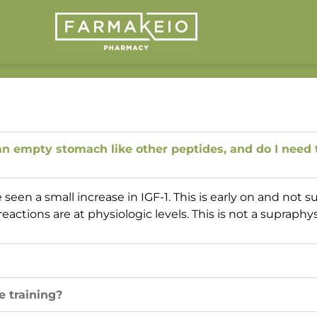
 empty stomach like other peptides, and do I need t
en a small increase in IGF-1. This is early on and not s
actions are at physiologic levels. This is not a supraphy
e training?