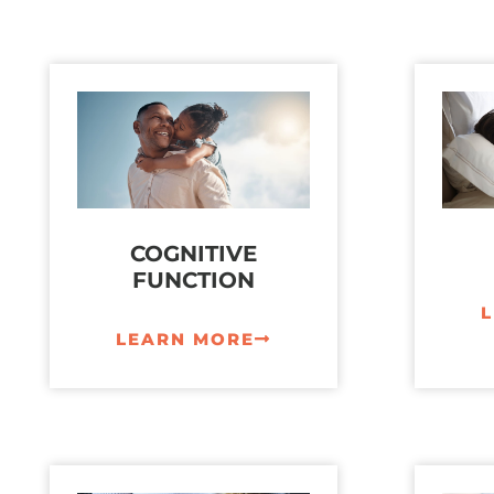
COGNITIVE
FUNCTION
LEARN MORE