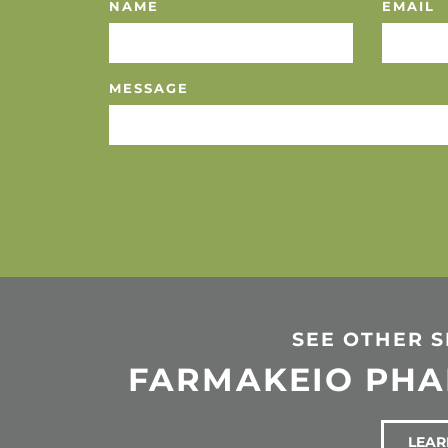
NAME
EMAIL
MESSAGE
SEE OTHER 
FARMAKEIO PH
LEAR