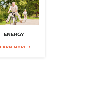
ENERGY
LEARN MORE