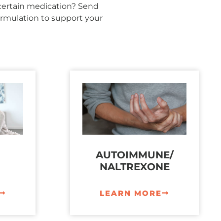
 certain medication? Send
rmulation to support your
AUTOIMMUNE/
NALTREXONE
LEARN MORE