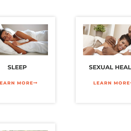
SLEEP
SEXUAL HEA
LEARN MORE
LEARN MORE