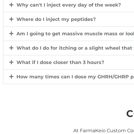
Why can't I inject every day of the week?
Where do I inject my peptides?
Am I going to get massive muscle mass or look
What do I do for itching or a slight wheel that
What if I dose closer than 3 hours?
How many times can I dose my GHRH/GHRP p
C
At FarmaKeio Custom Com