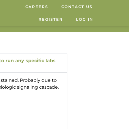
CAREERS
CONTACT US
REGISTER
LOG IN
o run any specific labs
ustained. Probably due to
siologic signaling cascade.