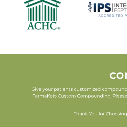
CO
Give your patients customized compound
FarmaKeio Custom Compounding. Please fill
Thank You for Choosing