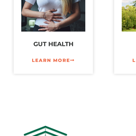
GUT HEALTH
LEARN MORE