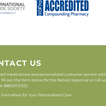
NTACT US
ed medications and personalized customer service wit
 out the form below for the fastest response or call us
at 888.501.0233.
 FarmaKeio for Your Personalized Care