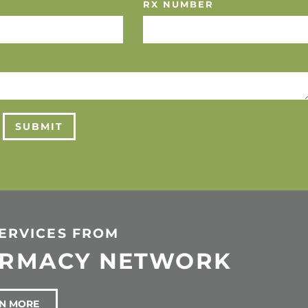
RX NUMBER
SUBMIT
SERVICES FROM
ARMACY NETWORK
N MORE