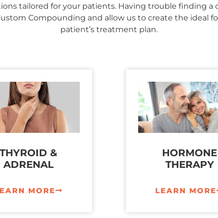
ons tailored for your patients. Having trouble finding a
Custom Compounding and allow us to create the ideal fo
patient’s treatment plan.
THYROID &
HORMONE
ADRENAL
THERAPY
LEARN MORE
LEARN MORE