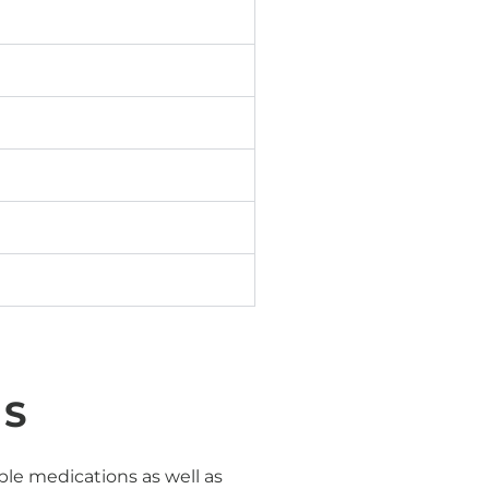
NS
e medications as well as