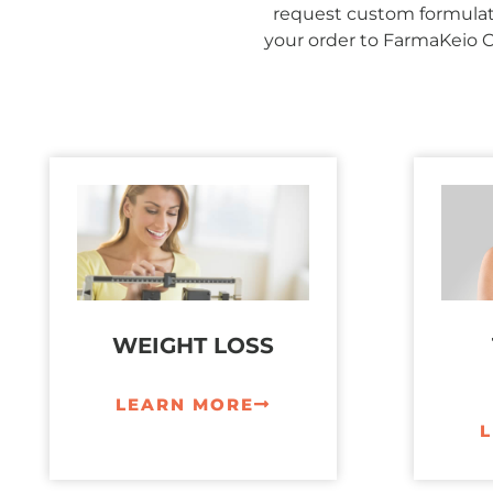
request custom formulati
your order to FarmaKeio 
WEIGHT LOSS
LEARN MORE