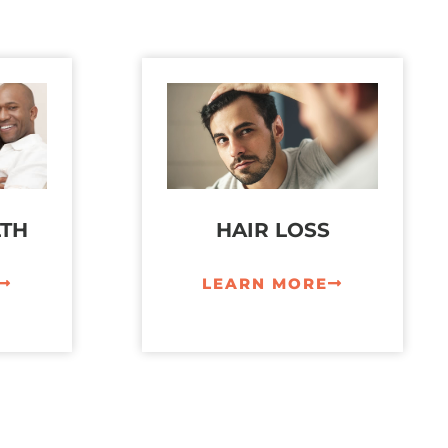
LTH
HAIR LOSS
LEARN MORE